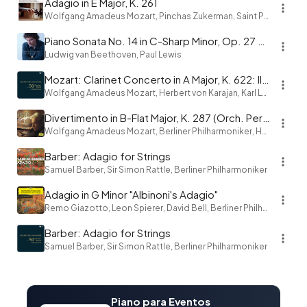
Adagio in E Major, K. 261
Wolfgang Amadeus Mozart, Pinchas Zukerman, Saint Paul Chamber Orchestra
Piano Sonata No. 14 in C-Sharp Minor, Op. 27 No. 2 "Moonlight": I. Adagio sostenuto
Ludwig van Beethoven, Paul Lewis
Mozart: Clarinet Concerto in A Major, K. 622: II. Adagio
Wolfgang Amadeus Mozart, Herbert von Karajan, Karl Leister, Berliner Philharmoniker
Divertimento in B-Flat Major, K. 287 (Orch. Perf.): IV. Adagio
Wolfgang Amadeus Mozart, Berliner Philharmoniker, Herbert von Karajan
Barber: Adagio for Strings
Samuel Barber, Sir Simon Rattle, Berliner Philharmoniker
Adagio in G Minor "Albinoni's Adagio"
Remo Giazotto, Leon Spierer, David Bell, Berliner Philharmoniker, Herbert von Karajan
Barber: Adagio for Strings
Samuel Barber, Sir Simon Rattle, Berliner Philharmoniker
Piano para Eventos