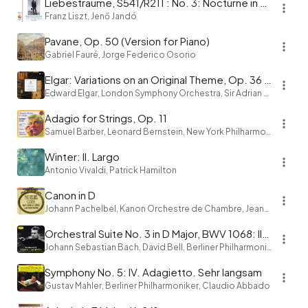
Liebestraume, S541/R211 : No. 3: Nocturne in A-Flat Major
Franz Liszt, Jenő Jandó
Pavane, Op. 50 (Version for Piano)
Gabriel Fauré, Jorge Federico Osorio
Elgar: Variations on an Original Theme, Op. 36 "Enigma": Variation IX. Nimrod
Edward Elgar, London Symphony Orchestra, Sir Adrian Boult
Adagio for Strings, Op. 11
Samuel Barber, Leonard Bernstein, New York Philharmonic
Winter: II. Largo
Antonio Vivaldi, Patrick Hamilton
Canon in D
Johann Pachelbel, Kanon Orchestre de Chambre, Jean-François Paillard
Orchestral Suite No. 3 in D Major, BWV 1068: II. Air "on the G String"
Johann Sebastian Bach, David Bell, Berliner Philharmoniker, Herbert von Karajan
Symphony No. 5: IV. Adagietto. Sehr langsam
Gustav Mahler, Berliner Philharmoniker, Claudio Abbado