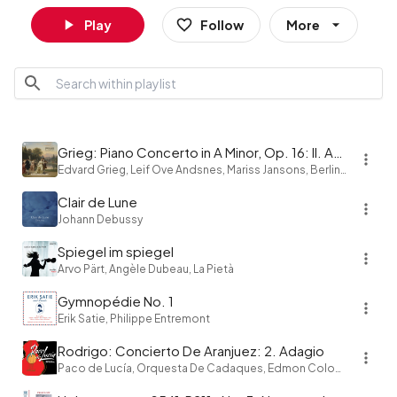
Play
Follow
More
Grieg: Piano Concerto in A Minor, Op. 16: II. Adagio
Edvard Grieg, Leif Ove Andsnes, Mariss Jansons, Berliner Philharmoniker
Clair de Lune
Johann Debussy
Spiegel im spiegel
Arvo Pärt, Angèle Dubeau, La Pietà
Gymnopédie No. 1
Erik Satie, Philippe Entremont
Rodrigo: Concierto De Aranjuez: 2. Adagio
Paco de Lucía, Orquesta De Cadaques, Edmon Colomer