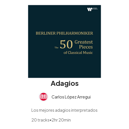
Adagios
Carlos López Arregui
Los mejores adagios interpretados
20 tracks
•
2hr 20min